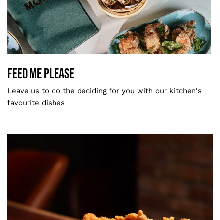
Feed Me Please
MODU Signature
Feed Me Please
Leave us to do the deciding for you with our kitchen's
favourite dishes