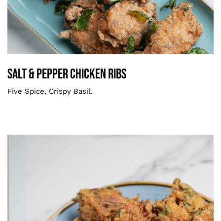
Salt & Pepper Chicken Ribs
Smaller
Salt & Pepper Chicken Ribs
Five Spice, Crispy Basil.