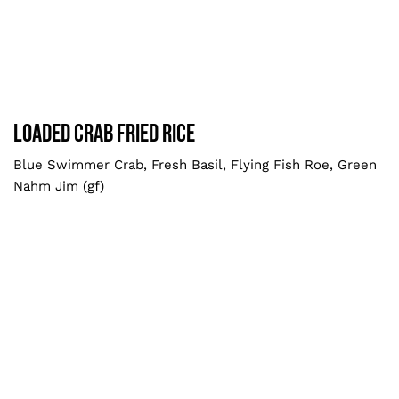
Loaded Crab Fried Rice
Larger
Loaded Crab Fried Rice
Blue Swimmer Crab, Fresh Basil, Flying Fish Roe, Green
Nahm Jim (gf)