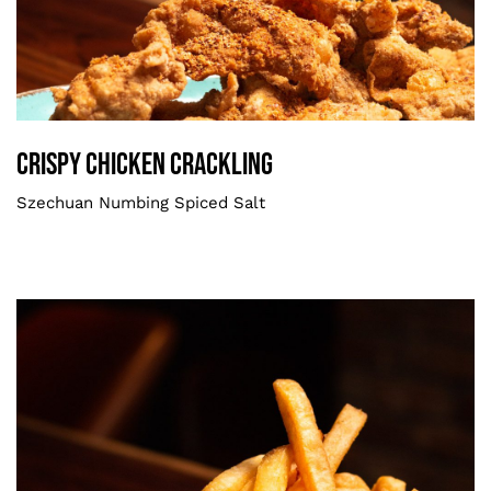
Crispy Chicken Crackling
Smaller
Crispy Chicken Crackling
Szechuan Numbing Spiced Salt