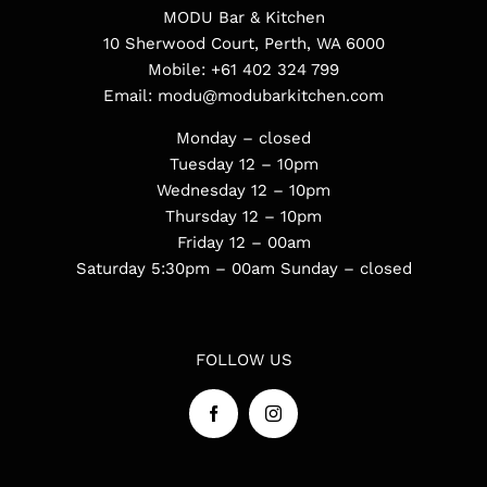
MODU Bar & Kitchen
10 Sherwood Court, Perth, WA 6000
Mobile:
+61 402 324 799
Email:
modu@modubarkitchen.com
Monday – closed
Tuesday 12 – 10pm
Wednesday 12 – 10pm
Thursday 12 – 10pm
Friday 12 – 00am
Saturday 5:30pm – 00am
Sunday – closed
FOLLOW US