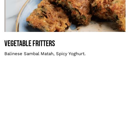
Vegetable Fritters
Smaller
Vegetable Fritters
Balinese Sambal Matah, Spicy Yoghurt.