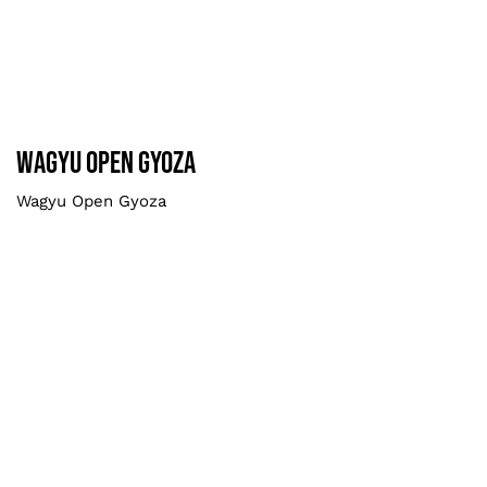
Wagyu Open Gyoza
Smaller
Wagyu Open Gyoza
Wagyu Open Gyoza