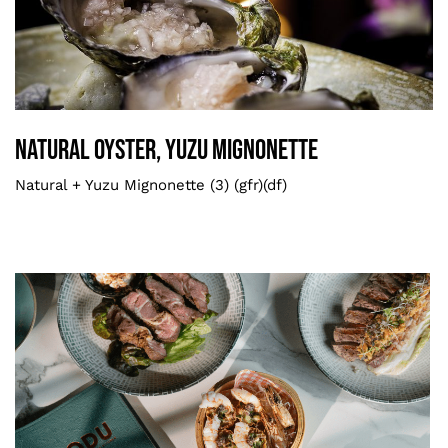
Book Now
Natural Oyster, Yuzu Mignonette
Oysters
Natural Oyster, Yuzu Mignonette
Natural + Yuzu Mignonette (3) (gfr)(df)