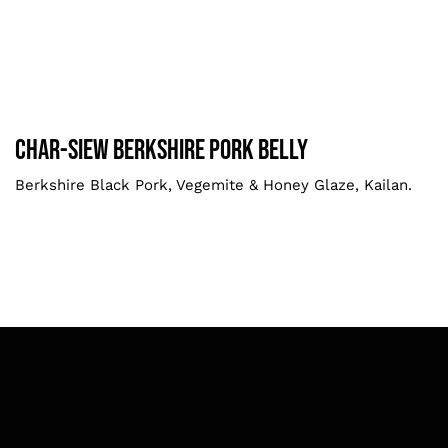
Char-siew Berkshire Pork Belly
Larger
Char-siew Berkshire Pork Belly
Berkshire Black Pork, Vegemite & Honey Glaze, Kailan.