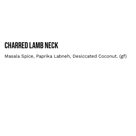
Charred Lamb Neck
Larger
Charred Lamb Neck
Masala Spice, Paprika Labneh, Desiccated Coconut. (gf)