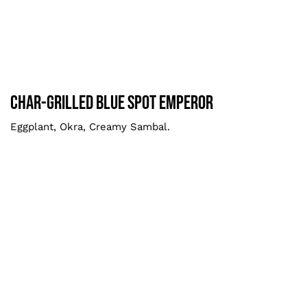
Char-grilled Blue Spot Emperor
Larger
Char-grilled Blue Spot Emperor
Eggplant, Okra, Creamy Sambal.