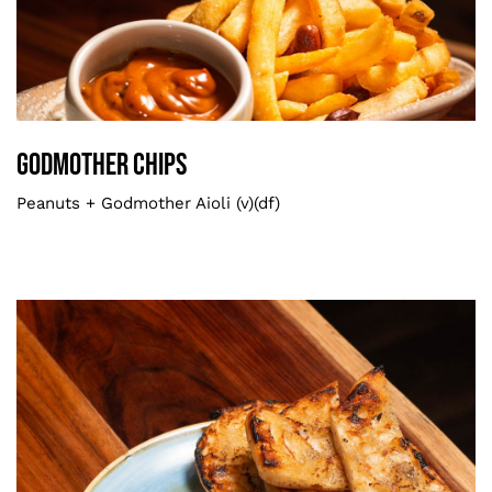
Godmother Chips
Smaller
Godmother Chips
Peanuts + Godmother Aioli (v)(df)