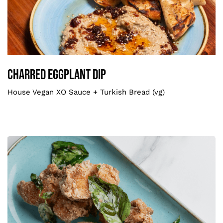
Charred Eggplant Dip
Smaller
Charred Eggplant Dip
House Vegan XO Sauce + Turkish Bread (vg)