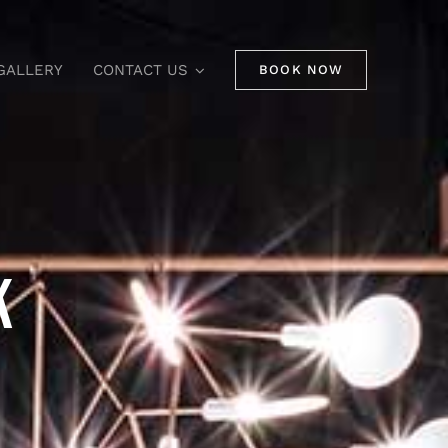
GALLERY
CONTACT US
BOOK NOW
K