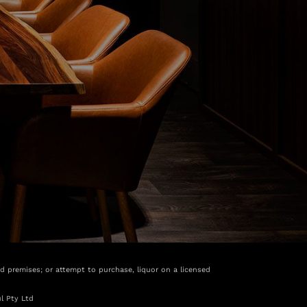
ed premises; or attempt to purchase, liquor on a licensed
l Pty Ltd