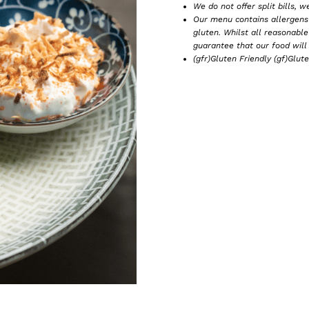
We do not offer split bills, w
Our menu contains allergens 
gluten. Whilst all reasonabl
guarantee that our food will 
(gfr)Gluten Friendly (gf)Glut