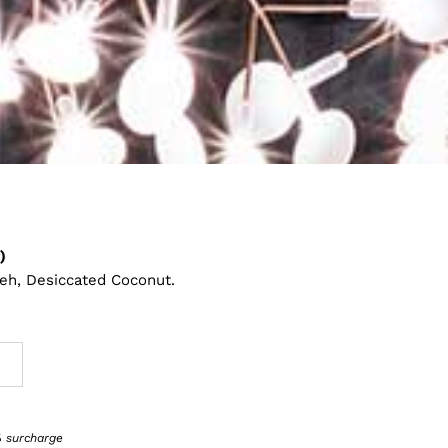
)
eh, Desiccated Coconut.
1% surcharge