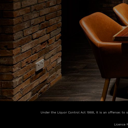
Under the Liquor Control Act 1988, it is an offense: to 
Licence 