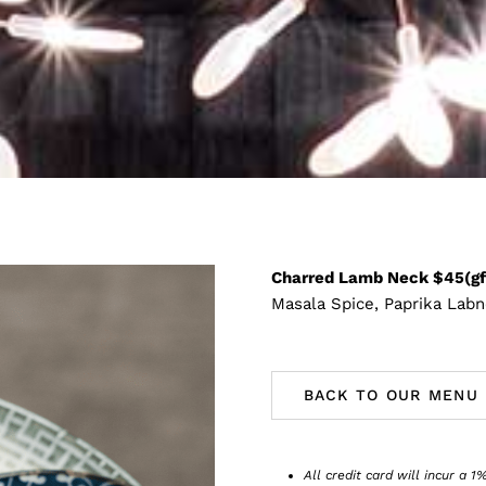
Charred Lamb Neck $45(gf
Masala Spice, Paprika Labn
BACK TO OUR MENU
All credit card will incur a 