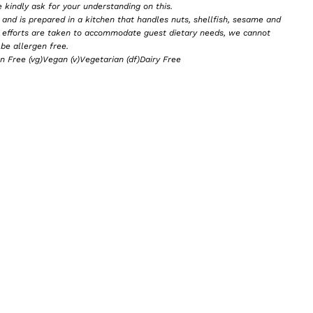
e kindly ask for your understanding on this.
and is prepared in a kitchen that handles nuts, shellfish, sesame and
e efforts are taken to accommodate guest dietary needs, we cannot
be allergen free.
en Free (vg)Vegan (v)Vegetarian (df)Dairy Free