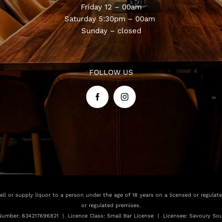
Friday 12 – 00am
Saturday 5:30pm – 00am
Sunday – closed
FOLLOW US
sell or supply liquor to a person under the age of 18 years on a licensed or regulat
or regulated premises.
Number: 634217696821 | Licence Class: Small Bar License | Licensee: Savoury Sou