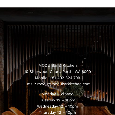
MODU Bar & Kitchen
10 Sherwood Court, Perth, WA 6000
Mobile:
+61 402 324 799
Email:
modu@modubarkitchen.com
Monday – closed
Tuesday 12 – 10pm
Wednesday 12 – 10pm
Thursday 12 – 10pm