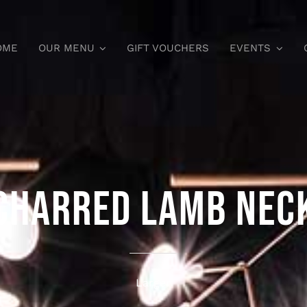
OME
OUR MENU
GIFT VOUCHERS
EVENTS
CHARRED LAMB NEC
Larger