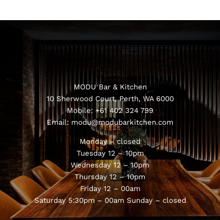
MODU Bar & Kitchen
10 Sherwood Court, Perth, WA 6000
Mobile:
+61 402 324 799
Email:
modu@modubarkitchen.com
Monday – closed
Tuesday 12 – 10pm
Wednesday 12 – 10pm
Thursday 12 – 10pm
Friday 12 – 00am
Saturday 5:30pm – 00am
Sunday – closed