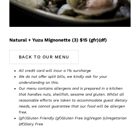
Book Now
Natural + Yuzu Mignonette (3) $15 (gfr)(df)
BACK TO OUR MENU
All credit card will incur a 1% surcharge
We do not offer split bills, we kindly ask for your
understanding on this.
Our menu contains allergens and is prepared in a kitchen
that handles nuts, shellfish, sesame and gluten. Whilst all
reasonable efforts are taken to accommodate guest dietary
needs, we cannot guarantee that our food will be allergen
free.
(gfr)Gluten Friendly (gf)Gluten Free (vg)Vegan (v)Vegetarian
(df)Dairy Free