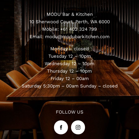
Book Now
MODU Bar & Kitchen
10 Sherwood Court, Perth, WA 6000
Mobile:
+61 402 324 799
Email:
modu@modubarkitchen.com
Monday – closed
Tuesday 12 – 10pm
Wednesday 12 – 10pm
Thursday 12 – 10pm
Friday 12 – 00am
Saturday 5:30pm – 00am
Sunday – closed
FOLLOW US