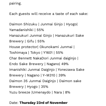
pairing.
Each guests will receive a taste of each sake:
Daimon Shizuku | Junmai Ginjo | Hyogo|
Yamadanishiki | 55%
Hanazukuri Junmai Ginjo | Hanazukuri Sake
Brewery | Gifu | 55%
House protector| Okunokami Junmai |
Toshimaya | Tokyo | Y1601 | 55%
Char Bennett NakaDori Junmai daiginjo |
Endo Sake Brewery | Nagano| 49%
Imanishiki Junmai Daiginjo | Yonezawa Sake
Brewery | Nagano | Y-M310 | 39%
Daimon 35 Junmai Daiginjo | Daimon sake
Brewery | Hyogo | 35%
Yuzu breeze |Umenaydo | Nara | 8%
Date:
Thursday 23rd of November