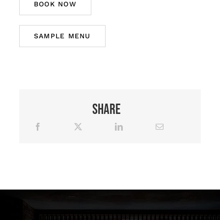
BOOK NOW
SAMPLE MENU
Share