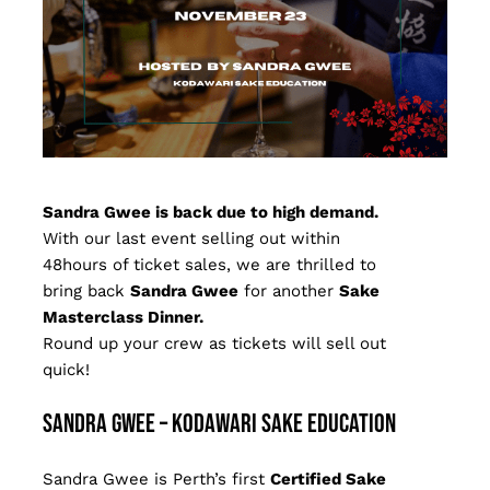
Sandra Gwee is back due to high demand.
With our last event selling out within
48hours of ticket sales, we are thrilled to
bring back
Sandra Gwee
for another
Sake
Masterclass Dinner.
Round up your crew as tickets will sell out
quick!
Sandra Gwee – Kodawari Sake Education
Sandra Gwee is Perth’s first
Certified Sake