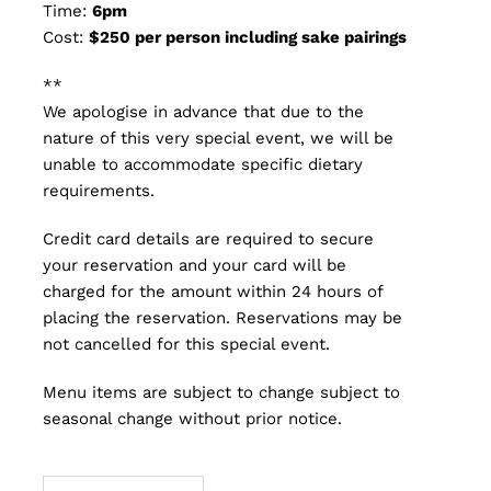
Time:
6pm
Cost:
$250 per person including sake pairings
**
We apologise in advance that due to the
nature of this very special event, we will be
unable to accommodate specific dietary
requirements.
Credit card details are required to secure
your reservation and your card will be
charged for the amount within 24 hours of
placing the reservation. Reservations may be
not cancelled for this special event.
Menu items are subject to change subject to
seasonal change without prior notice.