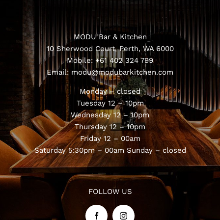
MODU Bar & Kitchen
10 Sherwood Court, Perth, WA 6000
Mobile:
+61 402 324 799
Email:
modu@modubarkitchen.com
Monday – closed
Tuesday 12 – 10pm
Wednesday 12 – 10pm
Thursday 12 – 10pm
Friday 12 – 00am
Saturday 5:30pm – 00am
Sunday – closed
FOLLOW US