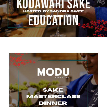
KODAWARI SAKE
Book Now
EDUCATION