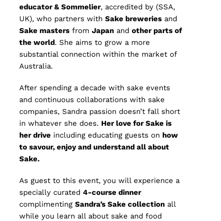
educator & Sommelier
, accredited by (SSA,
UK), who partners with
Sake breweries
and
S
ake masters
from
Japan
and
other parts of
the world
. She aims to grow a more
substantial connection within the market of
Australia.
After spending a decade with sake events
and continuous collaborations with sake
companies, Sandra passion doesn’t fall short
in whatever she does.
Her love for Sake is
her drive
including educating guests on
how
to savour, enjoy and understand all about
Sake.
As guest to this event, you will experience a
specially curated
4
-course dinner
complimenting
Sandra’s Sake collection
all
while you learn all about sake and food