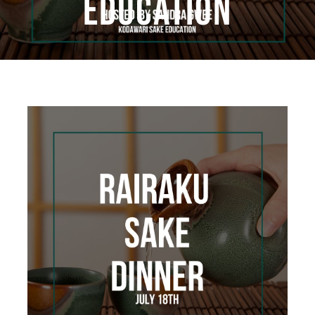
EDUCATION
Book Now