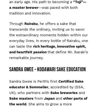
an early age. His path to becoming a
“Toji”—
a master brewer
—was paved with both
tradition and innovation.
Through
Rairaku
, he offers a sake that
transcends the ordinary, inviting us to savor
the extraordinary moments hidden within our
everyday lives. In every bottle of Rairaku, one
can taste the
rich heritage, innovative spirit,
and heartfelt passion
that define Mr. Ibaraki’s
remarkable journey.
Sandra Gwee – Kodawari Sake Education
Sandra Gwee is Perth’s first
Certified Sake
educator & Sommelier
, accredited by (SSA,
UK), who partners with
Sake breweries
and
S
ake masters
from
Japan
and
other parts of
the world
. She aims to grow a more