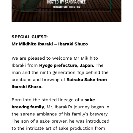
SPECIAL GUEST:
Mr Mikihito Ibaraki – Ibaraki Shuzo
We are pleased to welcome Mr Mikihito
Ibaraki from
Hyogo prefecture, Japan.
The
man and the ninth generation Toji behind the
creations and brewing of
Rairaku Sake from
Ibaraki Shuzo.
Born into the storied lineage of a
sake
brewing family
, Mr. Ibaraki’s journey began in
the serene ambiance of his family’s brewery.
The son of a sake brewer, he was introduced
to the intricate art of sake production from