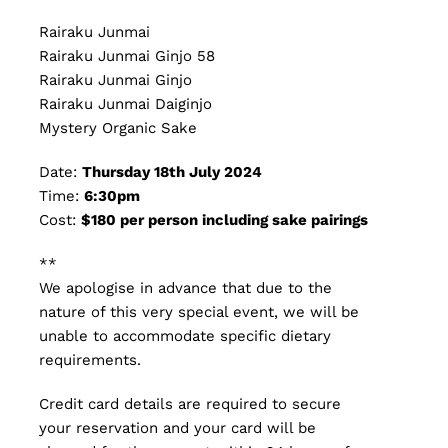
Rairaku Junmai
Rairaku Junmai Ginjo 58
Rairaku Junmai Ginjo
Rairaku Junmai Daiginjo
Mystery Organic Sake
Date:
Thursday 18th July 2024
Time:
6:30pm
Cost:
$180 per person including sake pairings
**
We apologise in advance that due to the
nature of this very special event, we will be
unable to accommodate specific dietary
requirements.
Credit card details are required to secure
your reservation and your card will be