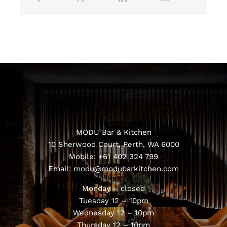
MODU Bar & Kitchen
10 Sherwood Court, Perth, WA 6000
Mobile:
+61 402 324 799
Email:
modu@modubarkitchen.com
Monday – closed
Tuesday 12 – 10pm
Wednesday 12 – 10pm
Thursday 12 – 10pm