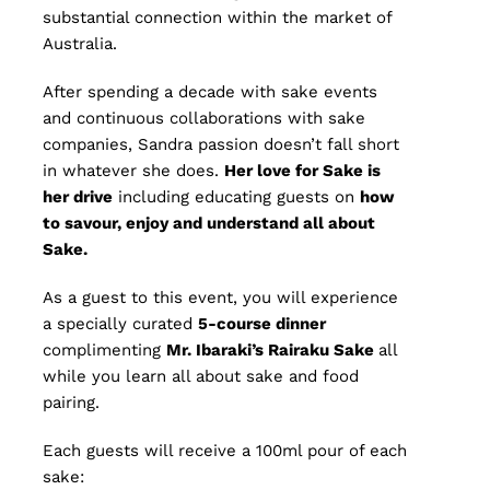
substantial connection within the market of
Australia.
After spending a decade with sake events
and continuous collaborations with sake
companies, Sandra passion doesn’t fall short
in whatever she does.
Her love for Sake is
her drive
including educating guests on
how
to savour, enjoy and understand all about
Sake.
As a guest to this event, you will experience
a specially curated
5
-course dinner
complimenting
Mr. Ibaraki’s Rairaku Sake
all
while you learn all about sake and food
pairing.
Each guests will receive a 100ml pour of each
sake: