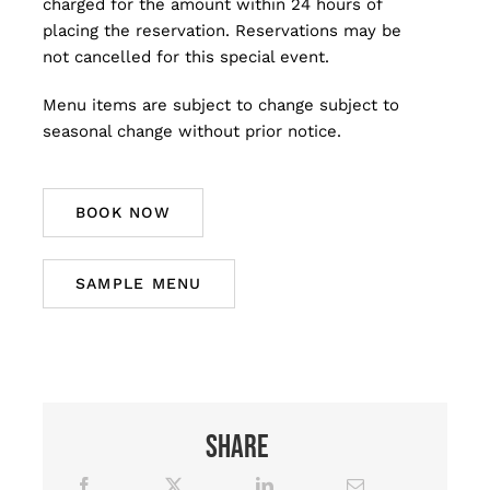
charged for the amount within 24 hours of
placing the reservation. Reservations may be
not cancelled for this special event.
Menu items are subject to change subject to
seasonal change without prior notice.
BOOK NOW
SAMPLE MENU
Share