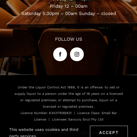
Friday 12 – 00am
Saturday 5:30pm – 00am
Sunday – closed
FOLLOW US
Under the Liquor Control Act 1988, it is an offense: to sell or
supply liquor to a person under the age of 18 years on a licensed
or regulated premises; or attempt to purchase, liquor on a
licensed or regulated premises.
Licence Number: 634217696821 | Licence Class: Small Bar
License | Licensee: Savoury Soul Pty Ltd
This website uses cookies and third
ACCEPT
© Copyright 2026 MODU | All Rights Reserved.
party services.