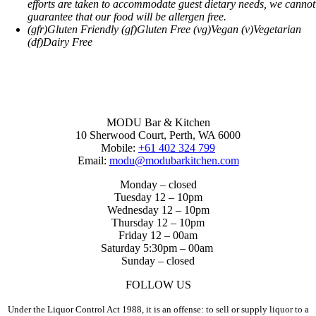
efforts are taken to accommodate guest dietary needs, we cannot
guarantee that our food will be allergen free.
(gfr)Gluten Friendly (gf)Gluten Free (vg)Vegan (v)Vegetarian
(df)Dairy Free
MODU Bar & Kitchen
10 Sherwood Court, Perth, WA 6000
Mobile:
+61 402 324 799
Email:
modu@modubarkitchen.com
Monday – closed
Tuesday 12 – 10pm
Wednesday 12 – 10pm
Thursday 12 – 10pm
Friday 12 – 00am
Saturday 5:30pm – 00am
Sunday – closed
FOLLOW US
Under the Liquor Control Act 1988, it is an offense: to sell or supply liquor to a