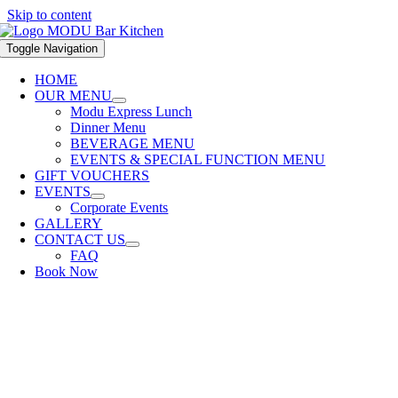
Skip to content
Toggle Navigation
HOME
OUR MENU
Modu Express Lunch
Dinner Menu
BEVERAGE MENU
EVENTS & SPECIAL FUNCTION MENU
GIFT VOUCHERS
EVENTS
Corporate Events
GALLERY
CONTACT US
FAQ
Book Now