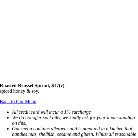
Roasted B
russel Sprout
,
$17(v)
spiced honey & soy.
Back to Our Menu
All credit card will incur a 1% surcharge
We do not offer split bills, we kindly ask for your understanding
on this.
Our menu contains allergens and is prepared in a kitchen that
handles nuts, shellfish, sesame and gluten. Whilst all reasonable