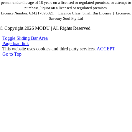
person under the age of 18 years on a licensed or regulated premises; or attempt to
purchase, liquor on a licensed or regulated premises.
Licence Number: 634217696821 | Licence Class: Small Bar License | Licensee:
Savoury Soul Pty Ltd
© Copyright 2026 MODU | All Rights Reserved.
Toggle Sliding Bar Area
Page load link
This website uses cookies and third party services.
ACCEPT
Go to Top